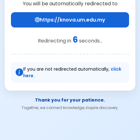
You will be automatically redirected to
https://knova.um.edu.my
6
Redirecting in
seconds...
If you are not redirected automatically,
click
here.
Thank you for your patience.
Together, we connect knowledge, inspire discovery.