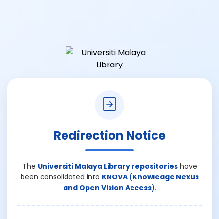
Redirection Notice
The
Universiti Malaya Library repositories
have
been consolidated into
KNOVA (Knowledge Nexus
and Open Vision Access)
.