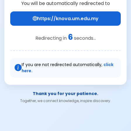
You will be automatically redirected to
https://knova.um.edu.my
6
Redirecting in
seconds...
If you are not redirected automatically,
click
here.
Thank you for your patience.
Together, we connect knowledge, inspire discovery.