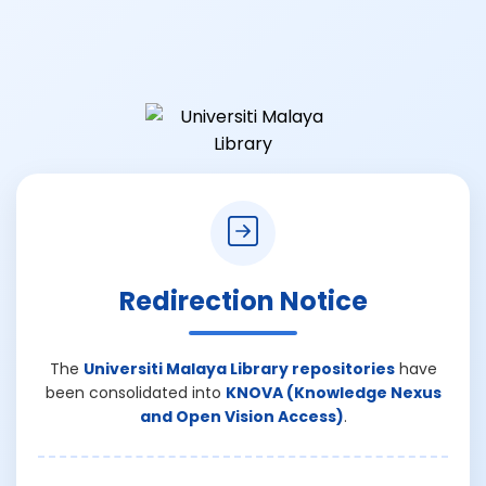
Redirection Notice
The
Universiti Malaya Library repositories
have
been consolidated into
KNOVA (Knowledge Nexus
and Open Vision Access)
.