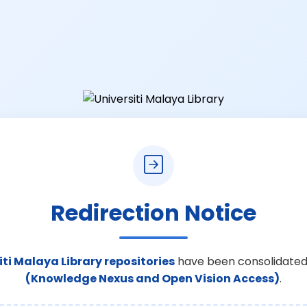
Redirection Notice
iti Malaya Library repositories
have been consolidated
(Knowledge Nexus and Open Vision Access)
.