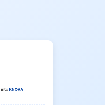
 into
KNOVA