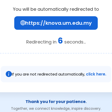
You will be automatically redirected to
https://knova.um.edu.my
6
Redirecting in
seconds...
If you are not redirected automatically,
click here.
Thank you for your patience.
Together, we connect knowledge, inspire discovery.