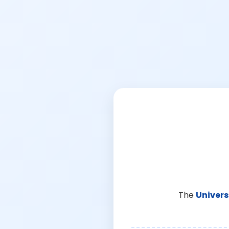
The
Univers