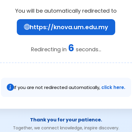
You will be automatically redirected to
https://knova.um.edu.my
6
Redirecting in
seconds...
If you are not redirected automatically,
click here.
Thank you for your patience.
Together, we connect knowledge, inspire discovery.