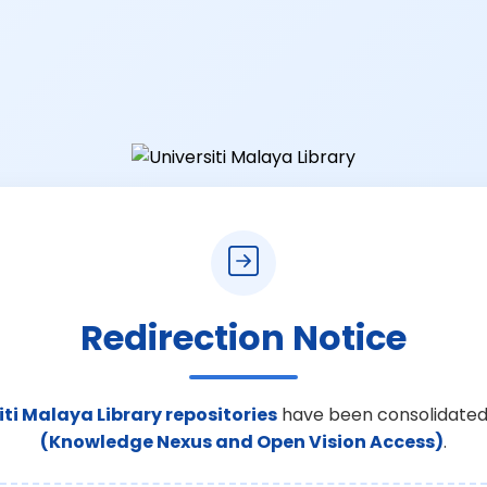
Redirection Notice
iti Malaya Library repositories
have been consolidated
(Knowledge Nexus and Open Vision Access)
.