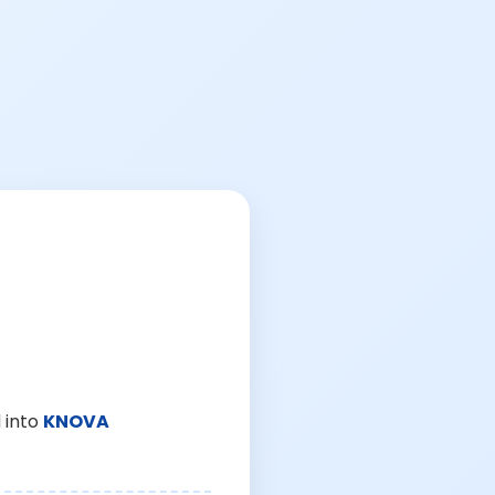
 into
KNOVA