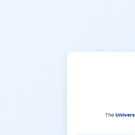
The
Univers