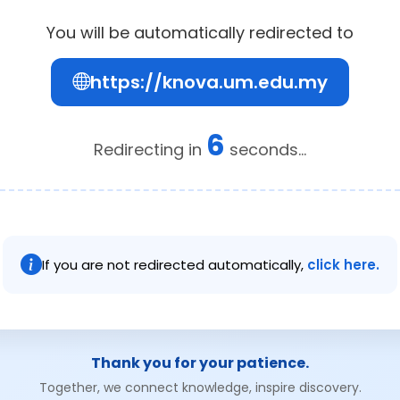
You will be automatically redirected to
https://knova.um.edu.my
6
Redirecting in
seconds...
If you are not redirected automatically,
click here.
Thank you for your patience.
Together, we connect knowledge, inspire discovery.