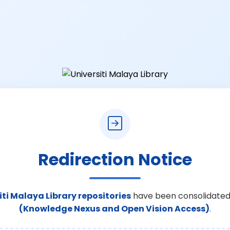
Redirection Notice
iti Malaya Library repositories
have been consolidated
(Knowledge Nexus and Open Vision Access)
.