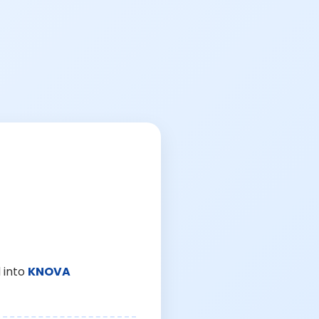
 into
KNOVA