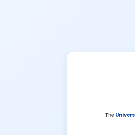
The
Univers