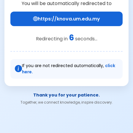
You will be automatically redirected to
https://knova.um.edu.my
6
Redirecting in
seconds...
If you are not redirected automatically,
click
here.
Thank you for your patience.
Together, we connect knowledge, inspire discovery.