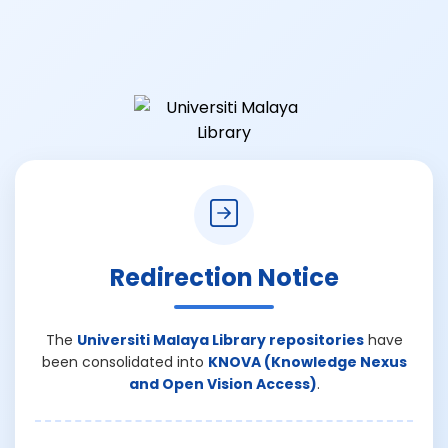
Redirection Notice
The
Universiti Malaya Library repositories
have
been consolidated into
KNOVA (Knowledge Nexus
and Open Vision Access)
.