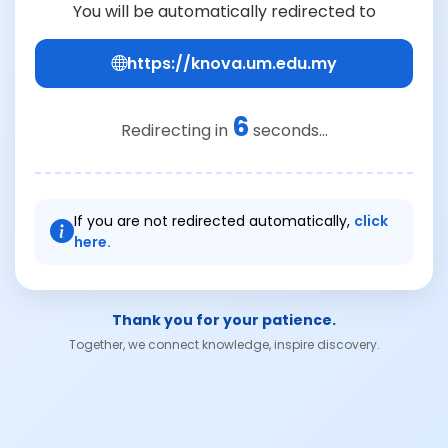
You will be automatically redirected to
https://knova.um.edu.my
6
Redirecting in
seconds...
If you are not redirected automatically,
click
here.
Thank you for your patience.
Together, we connect knowledge, inspire discovery.