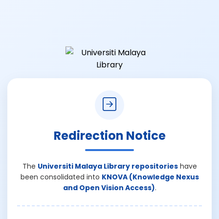
Redirection Notice
The
Universiti Malaya Library repositories
have
been consolidated into
KNOVA (Knowledge Nexus
and Open Vision Access)
.