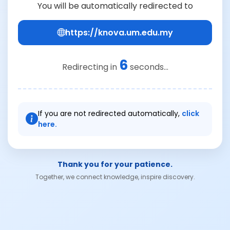
You will be automatically redirected to
https://knova.um.edu.my
6
Redirecting in
seconds...
If you are not redirected automatically,
click
here.
Thank you for your patience.
Together, we connect knowledge, inspire discovery.