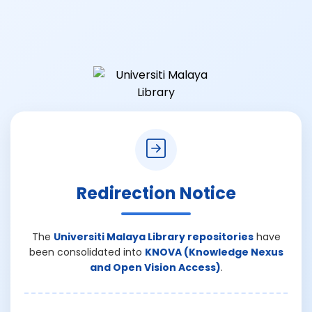
Redirection Notice
The
Universiti Malaya Library repositories
have
been consolidated into
KNOVA (Knowledge Nexus
and Open Vision Access)
.