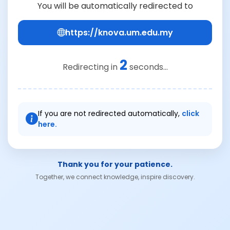
You will be automatically redirected to
https://knova.um.edu.my
2
Redirecting in
seconds...
If you are not redirected automatically,
click
here.
Thank you for your patience.
Together, we connect knowledge, inspire discovery.