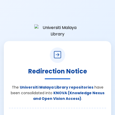
Redirection Notice
The
Universiti Malaya Library repositories
have
been consolidated into
KNOVA (Knowledge Nexus
and Open Vision Access)
.