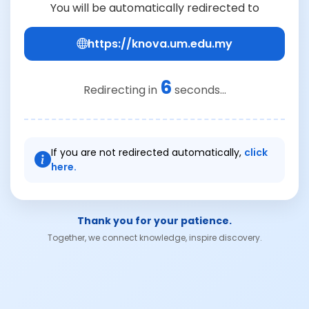
You will be automatically redirected to
https://knova.um.edu.my
6
Redirecting in
seconds...
If you are not redirected automatically,
click
here.
Thank you for your patience.
Together, we connect knowledge, inspire discovery.