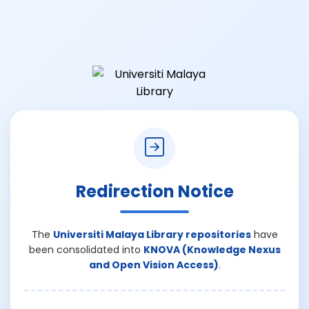
Redirection Notice
The
Universiti Malaya Library repositories
have
been consolidated into
KNOVA (Knowledge Nexus
and Open Vision Access)
.