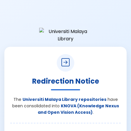
Redirection Notice
The
Universiti Malaya Library repositories
have
been consolidated into
KNOVA (Knowledge Nexus
and Open Vision Access)
.