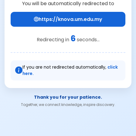
You will be automatically redirected to
https://knova.um.edu.my
6
Redirecting in
seconds...
If you are not redirected automatically,
click
here.
Thank you for your patience.
Together, we connect knowledge, inspire discovery.