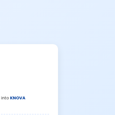
 into
KNOVA