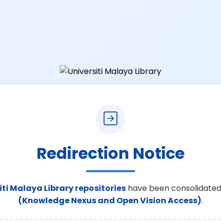
Redirection Notice
iti Malaya Library repositories
have been consolidated
(Knowledge Nexus and Open Vision Access)
.