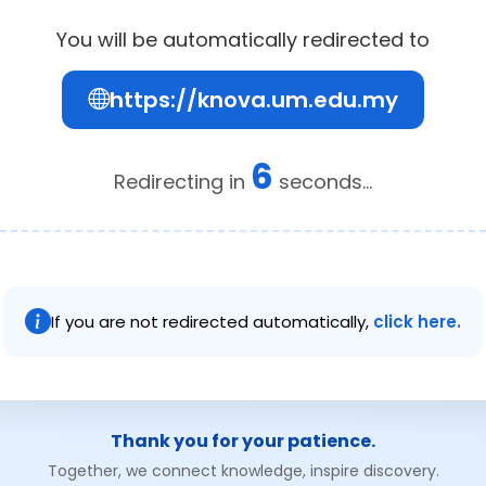
You will be automatically redirected to
https://knova.um.edu.my
6
Redirecting in
seconds...
If you are not redirected automatically,
click here.
Thank you for your patience.
Together, we connect knowledge, inspire discovery.