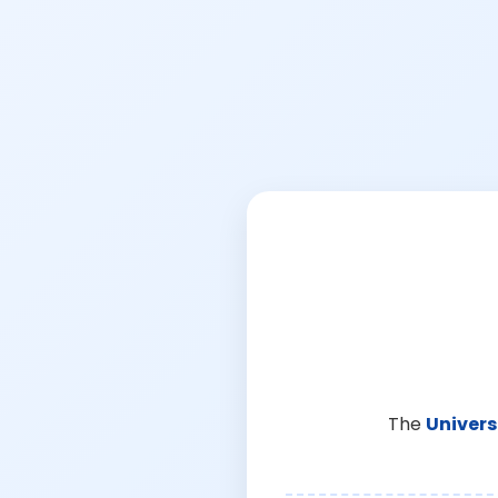
The
Univers