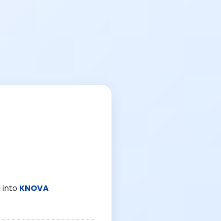
 into
KNOVA