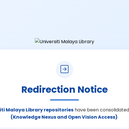
Redirection Notice
iti Malaya Library repositories
have been consolidated
(Knowledge Nexus and Open Vision Access)
.