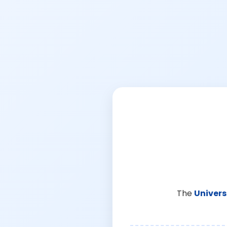
The
Univers