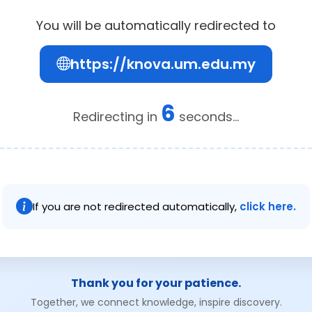
You will be automatically redirected to
https://knova.um.edu.my
6
Redirecting in
seconds...
If you are not redirected automatically,
click here.
Thank you for your patience.
Together, we connect knowledge, inspire discovery.