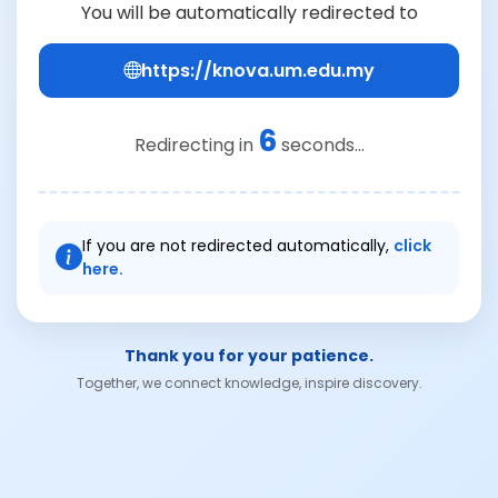
You will be automatically redirected to
https://knova.um.edu.my
6
Redirecting in
seconds...
If you are not redirected automatically,
click
here.
Thank you for your patience.
Together, we connect knowledge, inspire discovery.