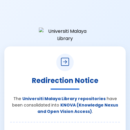
Redirection Notice
The
Universiti Malaya Library repositories
have
been consolidated into
KNOVA (Knowledge Nexus
and Open Vision Access)
.