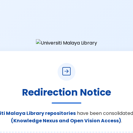
Redirection Notice
iti Malaya Library repositories
have been consolidated
(Knowledge Nexus and Open Vision Access)
.