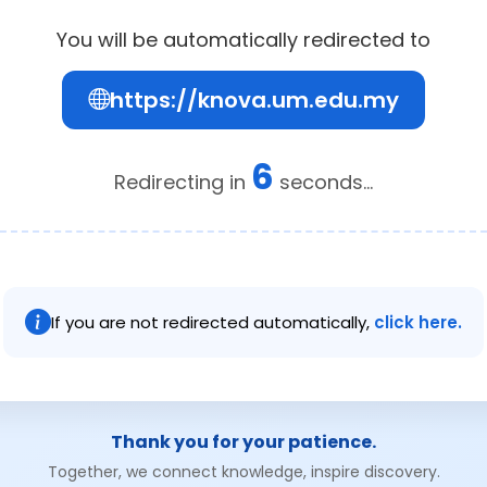
You will be automatically redirected to
https://knova.um.edu.my
6
Redirecting in
seconds...
If you are not redirected automatically,
click here.
Thank you for your patience.
Together, we connect knowledge, inspire discovery.