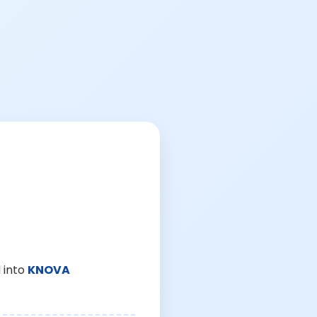
 into
KNOVA