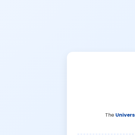
The
Univers