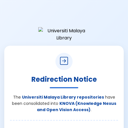
Redirection Notice
The
Universiti Malaya Library repositories
have
been consolidated into
KNOVA (Knowledge Nexus
and Open Vision Access)
.