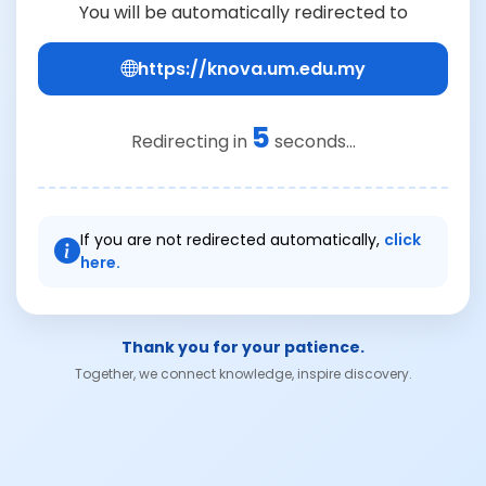
You will be automatically redirected to
https://knova.um.edu.my
5
Redirecting in
seconds...
If you are not redirected automatically,
click
here.
Thank you for your patience.
Together, we connect knowledge, inspire discovery.