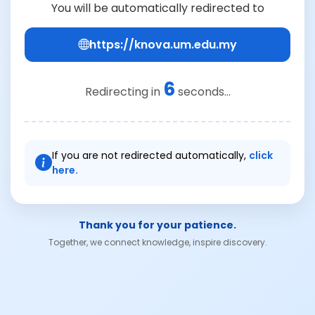
You will be automatically redirected to
https://knova.um.edu.my
6
Redirecting in
seconds...
If you are not redirected automatically,
click
here.
Thank you for your patience.
Together, we connect knowledge, inspire discovery.