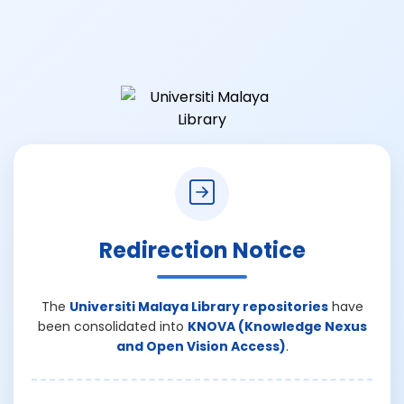
Redirection Notice
The
Universiti Malaya Library repositories
have
been consolidated into
KNOVA (Knowledge Nexus
and Open Vision Access)
.