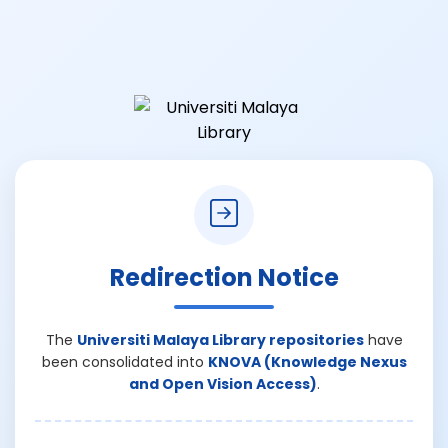
Redirection Notice
The
Universiti Malaya Library repositories
have
been consolidated into
KNOVA (Knowledge Nexus
and Open Vision Access)
.