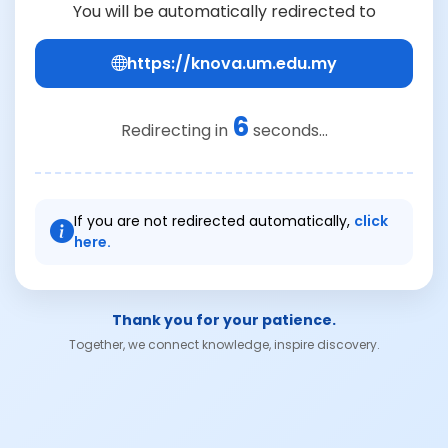
You will be automatically redirected to
https://knova.um.edu.my
6
Redirecting in
seconds...
If you are not redirected automatically,
click
here.
Thank you for your patience.
Together, we connect knowledge, inspire discovery.