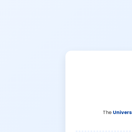
The
Univers