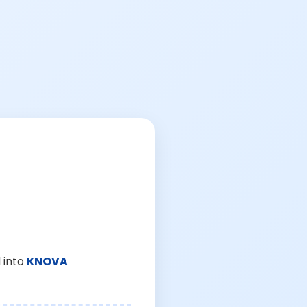
 into
KNOVA