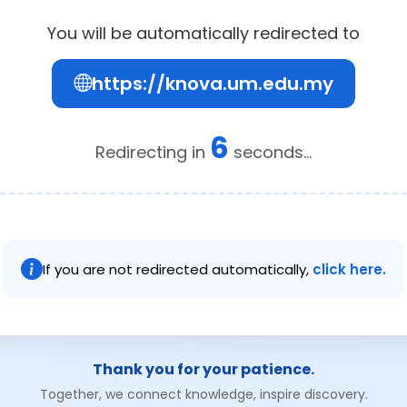
You will be automatically redirected to
https://knova.um.edu.my
6
Redirecting in
seconds...
If you are not redirected automatically,
click here.
Thank you for your patience.
Together, we connect knowledge, inspire discovery.