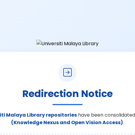
Redirection Notice
iti Malaya Library repositories
have been consolidated
(Knowledge Nexus and Open Vision Access)
.