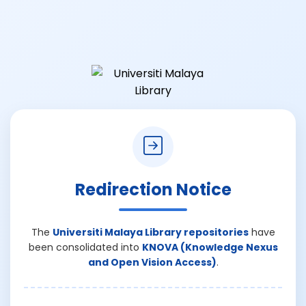
Redirection Notice
The
Universiti Malaya Library repositories
have
been consolidated into
KNOVA (Knowledge Nexus
and Open Vision Access)
.