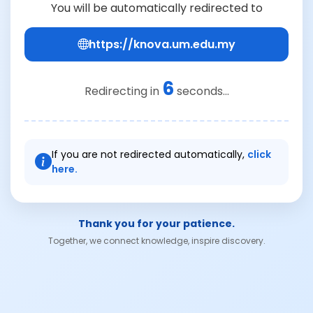
You will be automatically redirected to
https://knova.um.edu.my
6
Redirecting in
seconds...
If you are not redirected automatically,
click
here.
Thank you for your patience.
Together, we connect knowledge, inspire discovery.