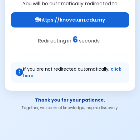
You will be automatically redirected to
https://knova.um.edu.my
6
Redirecting in
seconds...
If you are not redirected automatically,
click
here.
Thank you for your patience.
Together, we connect knowledge, inspire discovery.