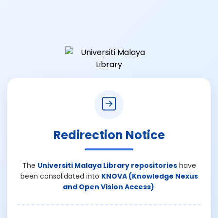
Redirection Notice
The
Universiti Malaya Library repositories
have
been consolidated into
KNOVA (Knowledge Nexus
and Open Vision Access)
.