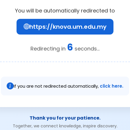
You will be automatically redirected to
https://knova.um.edu.my
6
Redirecting in
seconds...
If you are not redirected automatically,
click here.
Thank you for your patience.
Together, we connect knowledge, inspire discovery.