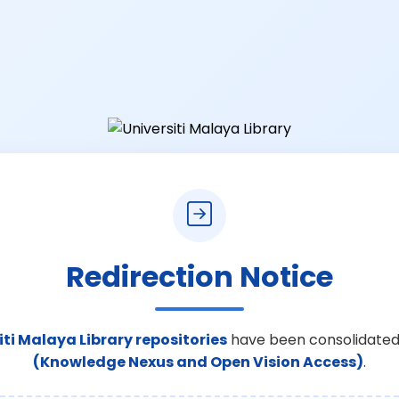
Redirection Notice
iti Malaya Library repositories
have been consolidated
(Knowledge Nexus and Open Vision Access)
.