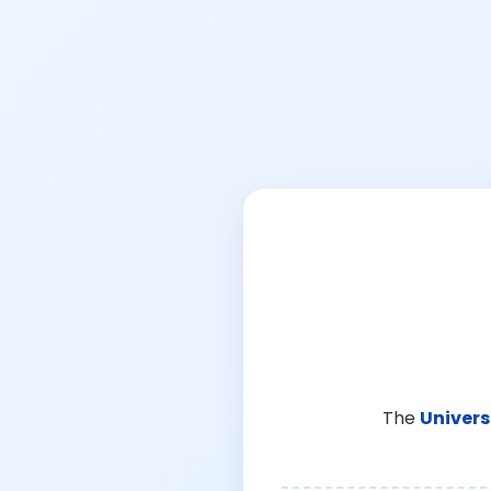
The
Univers