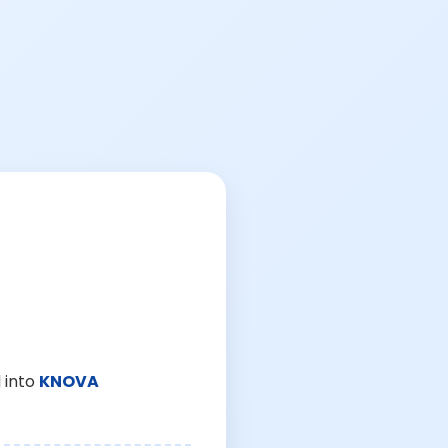
 into
KNOVA