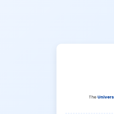
The
Univers