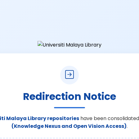
Redirection Notice
iti Malaya Library repositories
have been consolidated
(Knowledge Nexus and Open Vision Access)
.