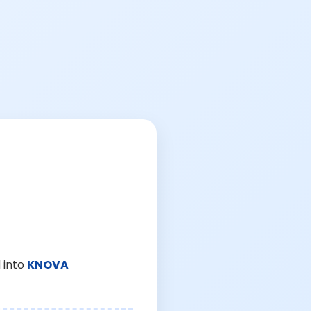
 into
KNOVA