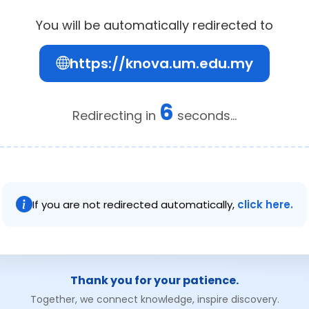
You will be automatically redirected to
https://knova.um.edu.my
6
Redirecting in
seconds...
If you are not redirected automatically,
click here.
Thank you for your patience.
Together, we connect knowledge, inspire discovery.