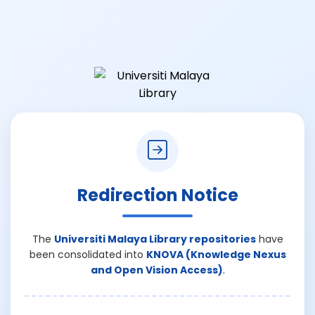
Redirection Notice
The
Universiti Malaya Library repositories
have
been consolidated into
KNOVA (Knowledge Nexus
and Open Vision Access)
.