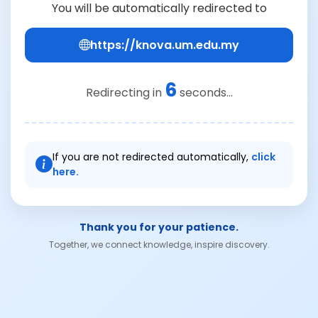
You will be automatically redirected to
https://knova.um.edu.my
6
Redirecting in
seconds...
If you are not redirected automatically,
click
here.
Thank you for your patience.
Together, we connect knowledge, inspire discovery.