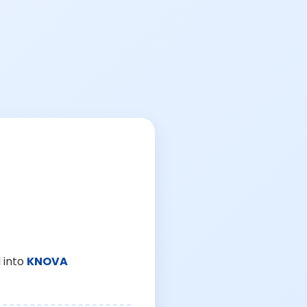
 into
KNOVA