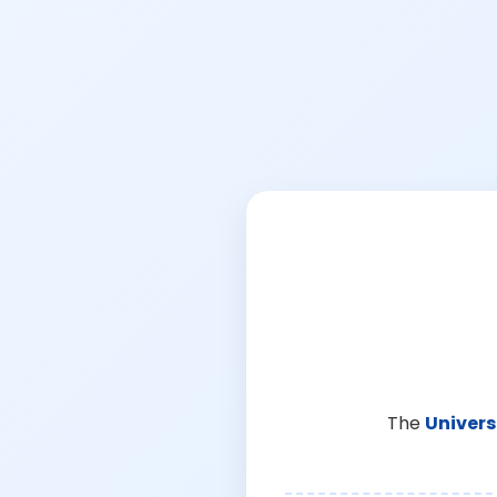
The
Univers