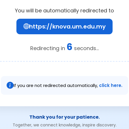
You will be automatically redirected to
https://knova.um.edu.my
6
Redirecting in
seconds...
If you are not redirected automatically,
click here.
Thank you for your patience.
Together, we connect knowledge, inspire discovery.