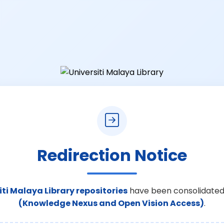
Redirection Notice
iti Malaya Library repositories
have been consolidated
(Knowledge Nexus and Open Vision Access)
.