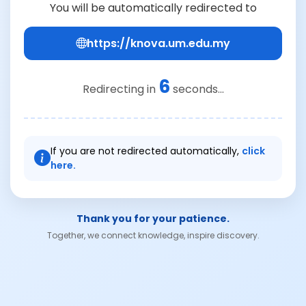
You will be automatically redirected to
https://knova.um.edu.my
6
Redirecting in
seconds...
If you are not redirected automatically,
click
here.
Thank you for your patience.
Together, we connect knowledge, inspire discovery.