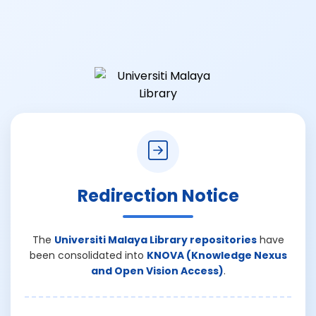
Redirection Notice
The
Universiti Malaya Library repositories
have
been consolidated into
KNOVA (Knowledge Nexus
and Open Vision Access)
.