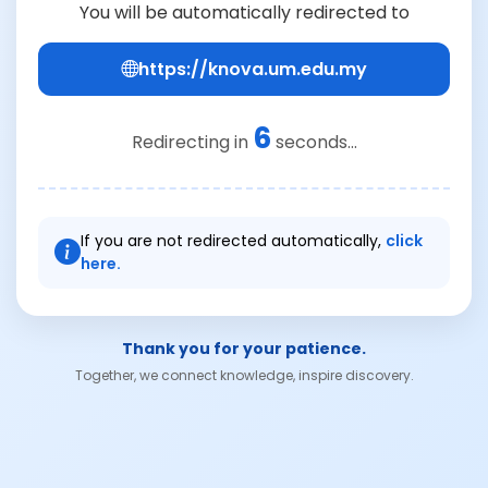
You will be automatically redirected to
https://knova.um.edu.my
6
Redirecting in
seconds...
If you are not redirected automatically,
click
here.
Thank you for your patience.
Together, we connect knowledge, inspire discovery.