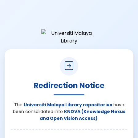
Redirection Notice
The
Universiti Malaya Library repositories
have
been consolidated into
KNOVA (Knowledge Nexus
and Open Vision Access)
.