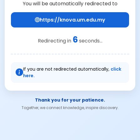
You will be automatically redirected to
https://knova.um.edu.my
6
Redirecting in
seconds...
If you are not redirected automatically,
click
here.
Thank you for your patience.
Together, we connect knowledge, inspire discovery.