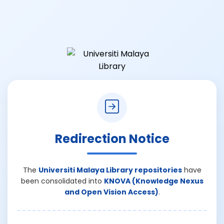
Redirection Notice
The
Universiti Malaya Library repositories
have
been consolidated into
KNOVA (Knowledge Nexus
and Open Vision Access)
.