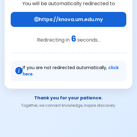
You will be automatically redirected to
https://knova.um.edu.my
6
Redirecting in
seconds...
If you are not redirected automatically,
click
here.
Thank you for your patience.
Together, we connect knowledge, inspire discovery.