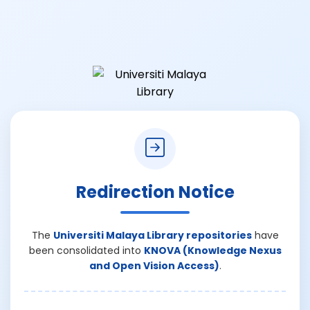
Redirection Notice
The
Universiti Malaya Library repositories
have
been consolidated into
KNOVA (Knowledge Nexus
and Open Vision Access)
.