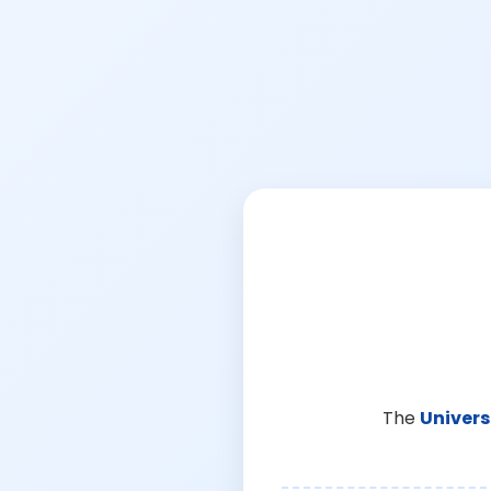
The
Univers