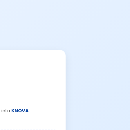
 into
KNOVA