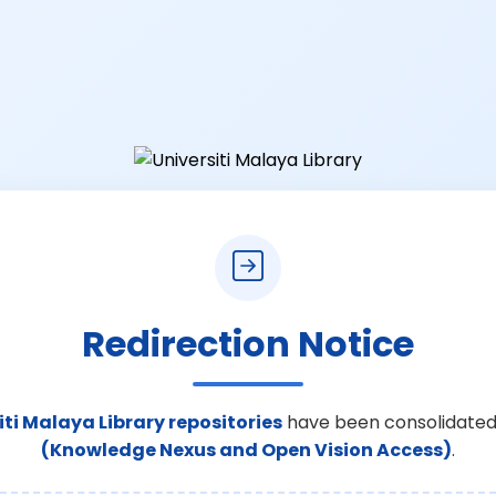
Redirection Notice
iti Malaya Library repositories
have been consolidated
(Knowledge Nexus and Open Vision Access)
.