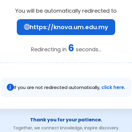
You will be automatically redirected to
https://knova.um.edu.my
6
Redirecting in
seconds...
If you are not redirected automatically,
click here.
Thank you for your patience.
Together, we connect knowledge, inspire discovery.