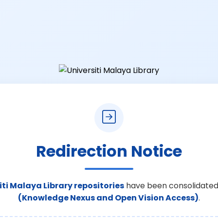
Redirection Notice
iti Malaya Library repositories
have been consolidated
(Knowledge Nexus and Open Vision Access)
.