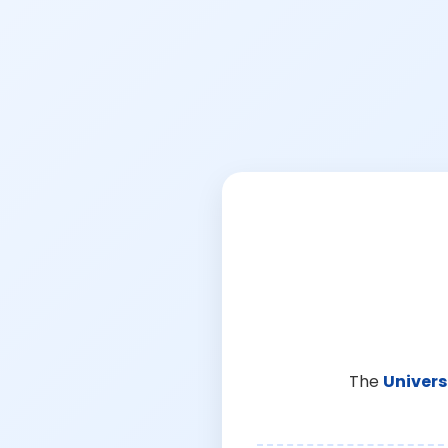
The
Univers