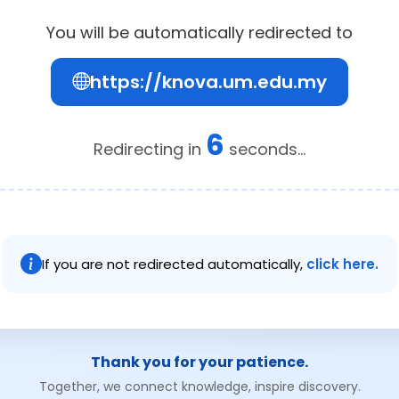
You will be automatically redirected to
https://knova.um.edu.my
6
Redirecting in
seconds...
If you are not redirected automatically,
click here.
Thank you for your patience.
Together, we connect knowledge, inspire discovery.