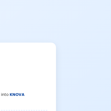
 into
KNOVA