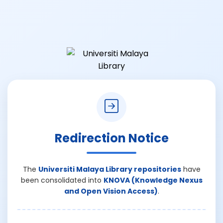
Redirection Notice
The
Universiti Malaya Library repositories
have
been consolidated into
KNOVA (Knowledge Nexus
and Open Vision Access)
.