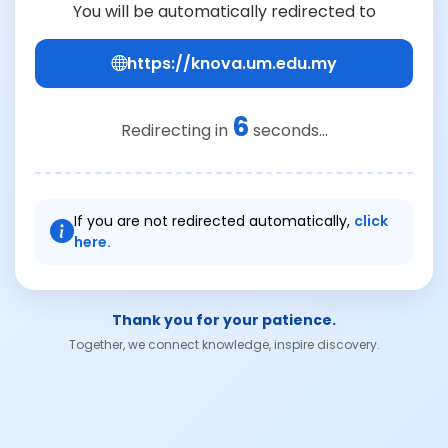
You will be automatically redirected to
https://knova.um.edu.my
6
Redirecting in
seconds...
If you are not redirected automatically,
click
here.
Thank you for your patience.
Together, we connect knowledge, inspire discovery.