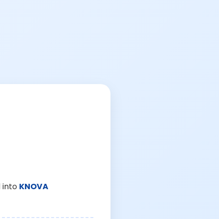
 into
KNOVA