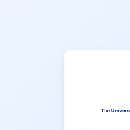
The
Univers