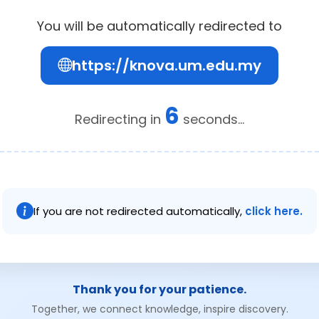
You will be automatically redirected to
https://knova.um.edu.my
6
Redirecting in
seconds...
If you are not redirected automatically,
click here.
Thank you for your patience.
Together, we connect knowledge, inspire discovery.