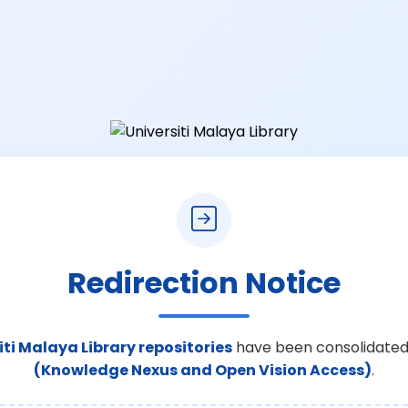
Redirection Notice
iti Malaya Library repositories
have been consolidated
(Knowledge Nexus and Open Vision Access)
.