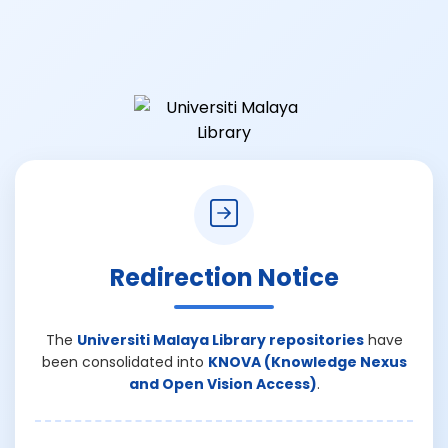
Redirection Notice
The
Universiti Malaya Library repositories
have
been consolidated into
KNOVA (Knowledge Nexus
and Open Vision Access)
.