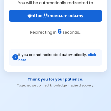
You will be automatically redirected to
https://knova.um.edu.my
6
Redirecting in
seconds...
If you are not redirected automatically,
click
here.
Thank you for your patience.
Together, we connect knowledge, inspire discovery.