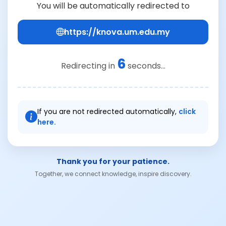
You will be automatically redirected to
https://knova.um.edu.my
6
Redirecting in
seconds...
If you are not redirected automatically,
click
here.
Thank you for your patience.
Together, we connect knowledge, inspire discovery.