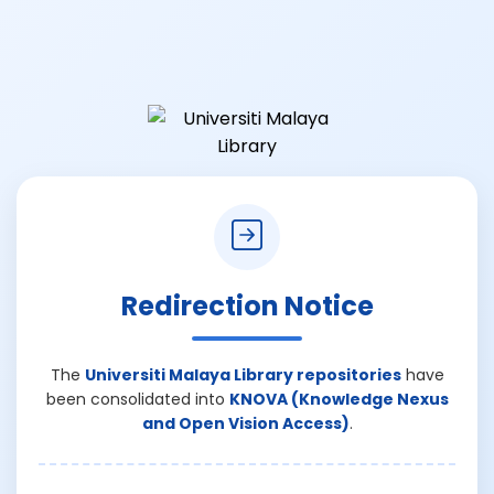
Redirection Notice
The
Universiti Malaya Library repositories
have
been consolidated into
KNOVA (Knowledge Nexus
and Open Vision Access)
.