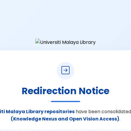
Redirection Notice
iti Malaya Library repositories
have been consolidated
(Knowledge Nexus and Open Vision Access)
.