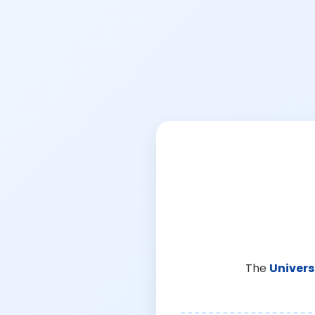
The
Univers