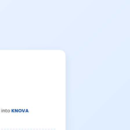
 into
KNOVA