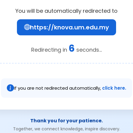
You will be automatically redirected to
https://knova.um.edu.my
6
Redirecting in
seconds...
If you are not redirected automatically,
click here.
Thank you for your patience.
Together, we connect knowledge, inspire discovery.