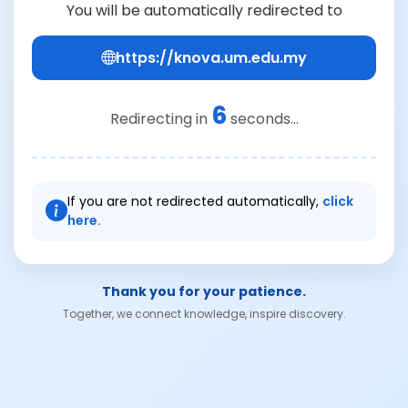
You will be automatically redirected to
https://knova.um.edu.my
6
Redirecting in
seconds...
If you are not redirected automatically,
click
here.
Thank you for your patience.
Together, we connect knowledge, inspire discovery.