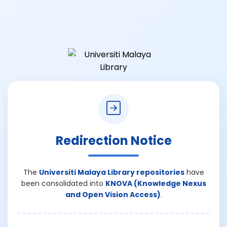
Redirection Notice
The
Universiti Malaya Library repositories
have
been consolidated into
KNOVA (Knowledge Nexus
and Open Vision Access)
.