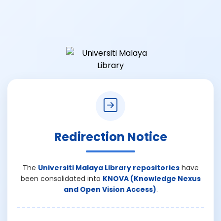
Redirection Notice
The
Universiti Malaya Library repositories
have
been consolidated into
KNOVA (Knowledge Nexus
and Open Vision Access)
.