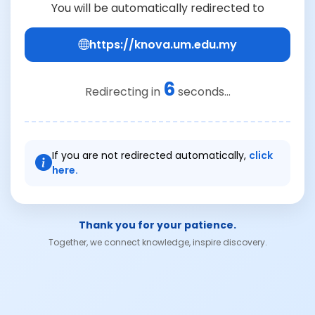
You will be automatically redirected to
https://knova.um.edu.my
6
Redirecting in
seconds...
If you are not redirected automatically,
click
here.
Thank you for your patience.
Together, we connect knowledge, inspire discovery.