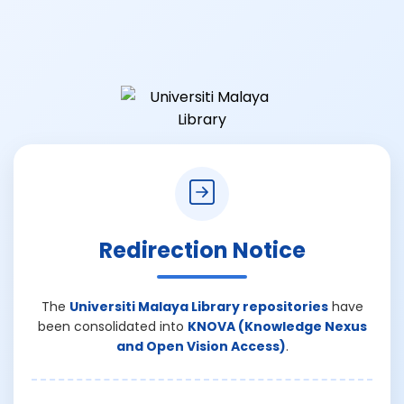
Redirection Notice
The
Universiti Malaya Library repositories
have
been consolidated into
KNOVA (Knowledge Nexus
and Open Vision Access)
.