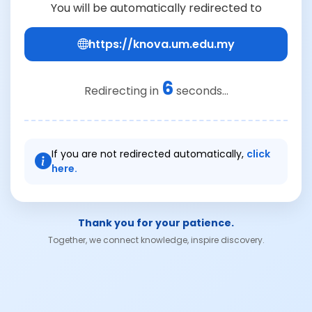
You will be automatically redirected to
https://knova.um.edu.my
6
Redirecting in
seconds...
If you are not redirected automatically,
click
here.
Thank you for your patience.
Together, we connect knowledge, inspire discovery.