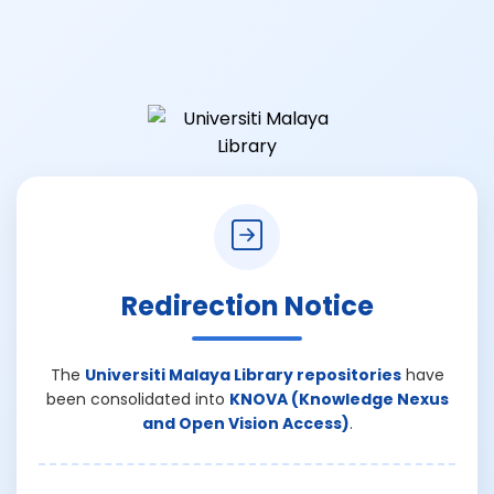
Redirection Notice
The
Universiti Malaya Library repositories
have
been consolidated into
KNOVA (Knowledge Nexus
and Open Vision Access)
.