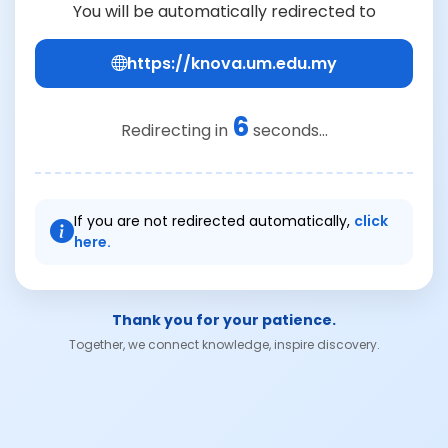
You will be automatically redirected to
https://knova.um.edu.my
6
Redirecting in
seconds...
If you are not redirected automatically,
click
here.
Thank you for your patience.
Together, we connect knowledge, inspire discovery.