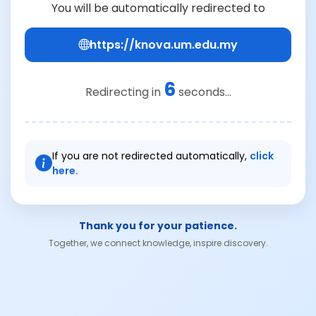
You will be automatically redirected to
https://knova.um.edu.my
6
Redirecting in
seconds...
If you are not redirected automatically,
click
here.
Thank you for your patience.
Together, we connect knowledge, inspire discovery.