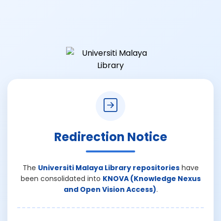
Redirection Notice
The
Universiti Malaya Library repositories
have
been consolidated into
KNOVA (Knowledge Nexus
and Open Vision Access)
.