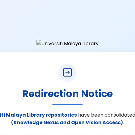
Redirection Notice
iti Malaya Library repositories
have been consolidated
(Knowledge Nexus and Open Vision Access)
.