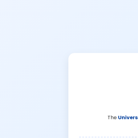
The
Univers