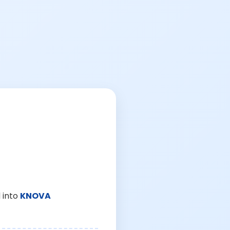
 into
KNOVA