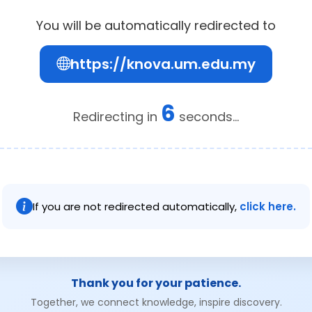
You will be automatically redirected to
https://knova.um.edu.my
6
Redirecting in
seconds...
If you are not redirected automatically,
click here.
Thank you for your patience.
Together, we connect knowledge, inspire discovery.