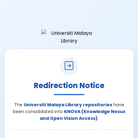
Redirection Notice
The
Universiti Malaya Library repositories
have
been consolidated into
KNOVA (Knowledge Nexus
and Open Vision Access)
.