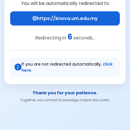
You will be automatically redirected to
https://knova.um.edu.my
6
Redirecting in
seconds...
If you are not redirected automatically,
click
here.
Thank you for your patience.
Together, we connect knowledge, inspire discovery.