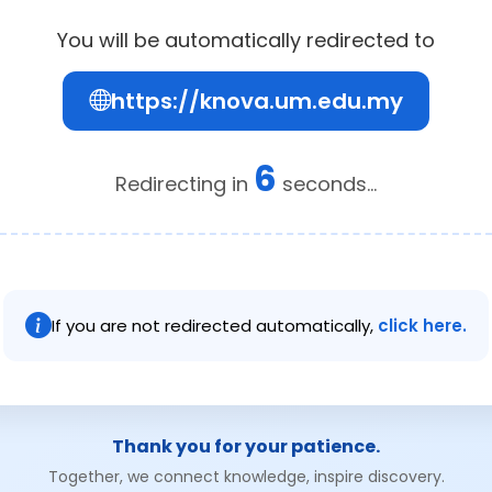
You will be automatically redirected to
https://knova.um.edu.my
6
Redirecting in
seconds...
If you are not redirected automatically,
click here.
Thank you for your patience.
Together, we connect knowledge, inspire discovery.