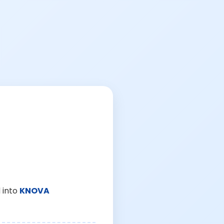
 into
KNOVA