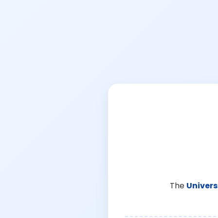
The
Univers