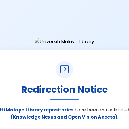
Redirection Notice
iti Malaya Library repositories
have been consolidated
(Knowledge Nexus and Open Vision Access)
.