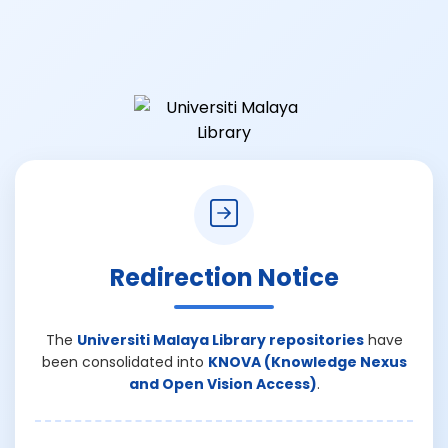
Redirection Notice
The
Universiti Malaya Library repositories
have
been consolidated into
KNOVA (Knowledge Nexus
and Open Vision Access)
.