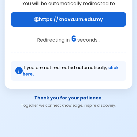
You will be automatically redirected to
https://knova.um.edu.my
6
Redirecting in
seconds...
If you are not redirected automatically,
click
here.
Thank you for your patience.
Together, we connect knowledge, inspire discovery.