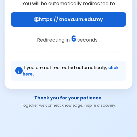
You will be automatically redirected to
https://knova.um.edu.my
6
Redirecting in
seconds...
If you are not redirected automatically,
click
here.
Thank you for your patience.
Together, we connect knowledge, inspire discovery.