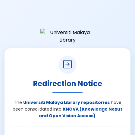
Redirection Notice
The
Universiti Malaya Library repositories
have
been consolidated into
KNOVA (Knowledge Nexus
and Open Vision Access)
.