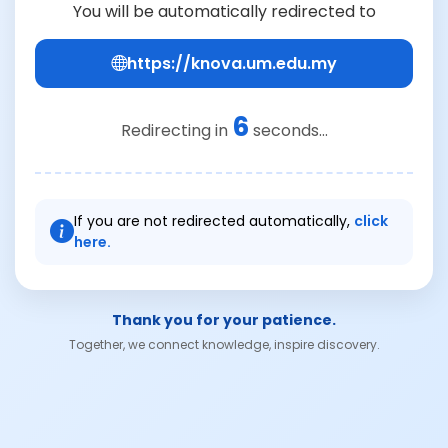
You will be automatically redirected to
https://knova.um.edu.my
6
Redirecting in
seconds...
If you are not redirected automatically,
click
here.
Thank you for your patience.
Together, we connect knowledge, inspire discovery.