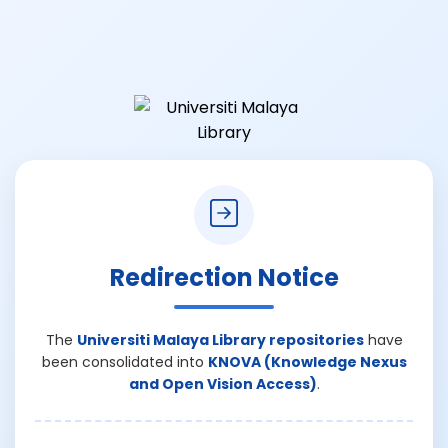
Redirection Notice
The
Universiti Malaya Library repositories
have
been consolidated into
KNOVA (Knowledge Nexus
and Open Vision Access)
.