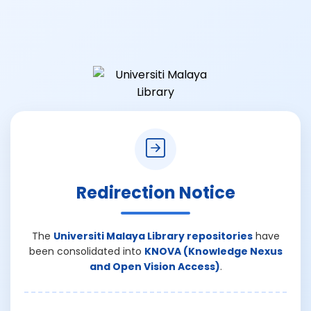
Redirection Notice
The
Universiti Malaya Library repositories
have
been consolidated into
KNOVA (Knowledge Nexus
and Open Vision Access)
.