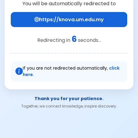
You will be automatically redirected to
https://knova.um.edu.my
6
Redirecting in
seconds...
If you are not redirected automatically,
click
here.
Thank you for your patience.
Together, we connect knowledge, inspire discovery.