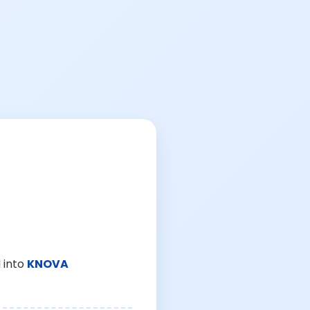
 into
KNOVA