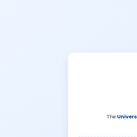
The
Univers