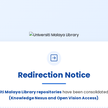
Redirection Notice
iti Malaya Library repositories
have been consolidated
(Knowledge Nexus and Open Vision Access)
.