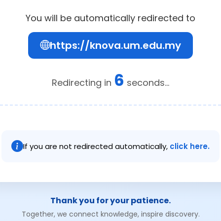
You will be automatically redirected to
https://knova.um.edu.my
6
Redirecting in
seconds...
If you are not redirected automatically,
click here.
Thank you for your patience.
Together, we connect knowledge, inspire discovery.