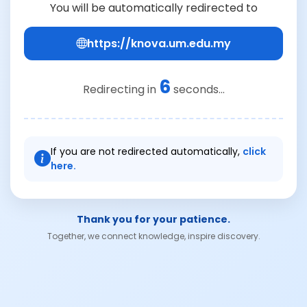
You will be automatically redirected to
https://knova.um.edu.my
6
Redirecting in
seconds...
If you are not redirected automatically,
click
here.
Thank you for your patience.
Together, we connect knowledge, inspire discovery.