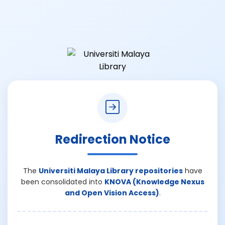
Redirection Notice
The
Universiti Malaya Library repositories
have
been consolidated into
KNOVA (Knowledge Nexus
and Open Vision Access)
.